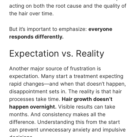
acting on both the root cause and the quality of
the hair over time.
But it’s important to emphasize:
everyone
responds differently.
Expectation vs. Reality
Another major source of frustration is
expectation. Many start a treatment expecting
rapid changes—and when that doesn’t happen,
disappointment sets in. The reality is that hair
processes take time.
Hair growth doesn’t
happen overnight.
Visible results can take
months. And consistency makes all the
difference. Understanding this from the start
can prevent unnecessary anxiety and impulsive