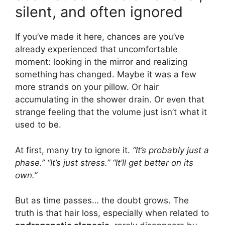
silent, and often ignored
If you’ve made it here, chances are you’ve
already experienced that uncomfortable
moment: looking in the mirror and realizing
something has changed. Maybe it was a few
more strands on your pillow. Or hair
accumulating in the shower drain. Or even that
strange feeling that the volume just isn’t what it
used to be.
At first, many try to ignore it.
“It’s probably just a
phase.”
“It’s just stress.”
“It’ll get better on its
own.”
But as time passes… the doubt grows. The
truth is that hair loss, especially when related to