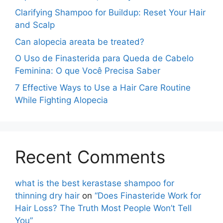
Clarifying Shampoo for Buildup: Reset Your Hair
and Scalp
Can alopecia areata be treated?
O Uso de Finasterida para Queda de Cabelo
Feminina: O que Você Precisa Saber
7 Effective Ways to Use a Hair Care Routine
While Fighting Alopecia
Recent Comments
what is the best kerastase shampoo for
thinning dry hair
on
“Does Finasteride Work for
Hair Loss? The Truth Most People Won’t Tell
You”