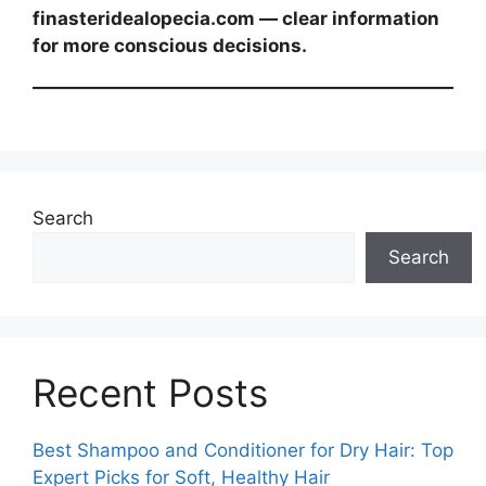
finasteridealopecia.com — clear information
for more conscious decisions.
Search
Search
Recent Posts
Best Shampoo and Conditioner for Dry Hair: Top
Expert Picks for Soft, Healthy Hair