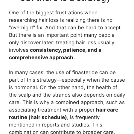
One of the biggest frustrations when
researching hair loss is realizing there is no
“overnight” fix. And that can be hard to accept.
But there is an important point many people
only discover later: treating hair loss usually
involves
consistency, patience, and a
comprehensive approach.
In many cases, the use of finasteride can be
part of this strategy—especially when the cause
is hormonal. On the other hand, the health of
the scalp and the strands also depends on daily
care. This is why a combined approach, such as
associating treatment with a proper
hair care
routine (hair schedule)
, is frequently
mentioned in reports and studies. This
combination can contribute to broader care,