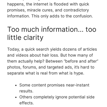
happens, the internet is flooded with quick
promises, miracle cures, and contradictory
information. This only adds to the confusion.
Too much information… too
little clarity
Today, a quick search yields dozens of articles
and videos about hair loss. But how many of
them actually help? Between “before and after”
photos, forums, and targeted ads, it’s hard to
separate what is real from what is hype.
Some content promises near-instant
results.
Others completely ignore potential side
effects.