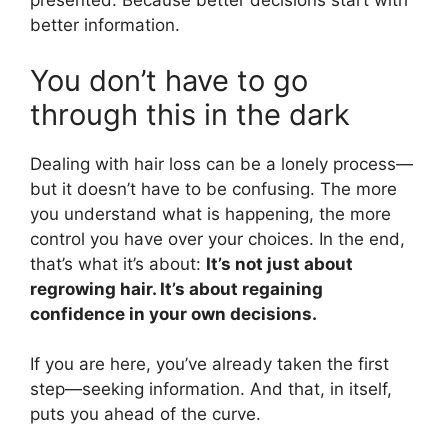
presented. Because better decisions start with
better information.
You don’t have to go
through this in the dark
Dealing with hair loss can be a lonely process—
but it doesn’t have to be confusing. The more
you understand what is happening, the more
control you have over your choices. In the end,
that’s what it’s about:
It’s not just about
regrowing hair. It’s about regaining
confidence in your own decisions.
If you are here, you’ve already taken the first
step—seeking information. And that, in itself,
puts you ahead of the curve.