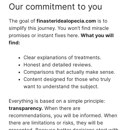
Our commitment to you
The goal of
finasteridealopecia.com
is to
simplify this journey. You won’t find miracle
promises or instant fixes here.
What you will
find:
Clear explanations of treatments.
Honest and detailed reviews.
Comparisons that actually make sense.
Content designed for those who truly
want to understand the subject.
Everything is based on a simple principle:
transparency.
When there are
recommendations, you will be informed. When
there are limitations or risks, they will be