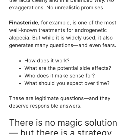
exaggerations. No unrealistic promises.
Finasteride
, for example, is one of the most
well-known treatments for androgenetic
alopecia. But while it is widely used, it also
generates many questions—and even fears.
How does it work?
What are the potential side effects?
Who does it make sense for?
What should you expect over time?
These are legitimate questions—and they
deserve responsible answers.
There is no magic solution
— but there is a strategy