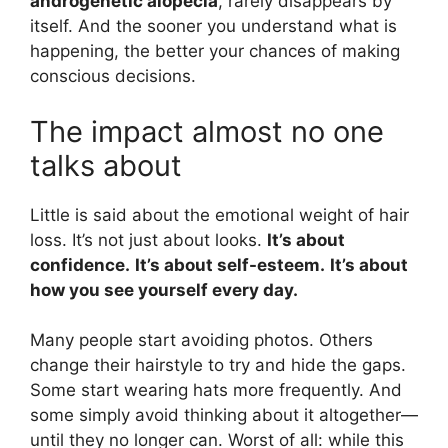
androgenetic alopecia
, rarely disappears by
itself. And the sooner you understand what is
happening, the better your chances of making
conscious decisions.
The impact almost no one
talks about
Little is said about the emotional weight of hair
loss. It’s not just about looks.
It’s about
confidence.
It’s about self-esteem.
It’s about
how you see yourself every day.
Many people start avoiding photos. Others
change their hairstyle to try and hide the gaps.
Some start wearing hats more frequently. And
some simply avoid thinking about it altogether—
until they no longer can. Worst of all: while this