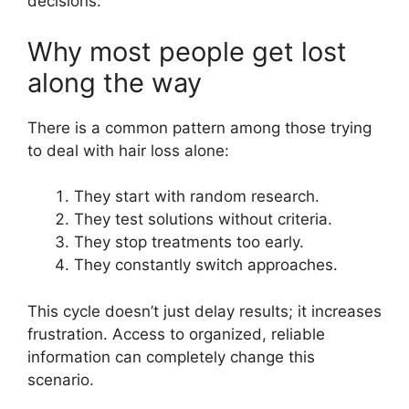
decisions.
Why most people get lost
along the way
There is a common pattern among those trying
to deal with hair loss alone:
They start with random research.
They test solutions without criteria.
They stop treatments too early.
They constantly switch approaches.
This cycle doesn’t just delay results; it increases
frustration. Access to organized, reliable
information can completely change this
scenario.