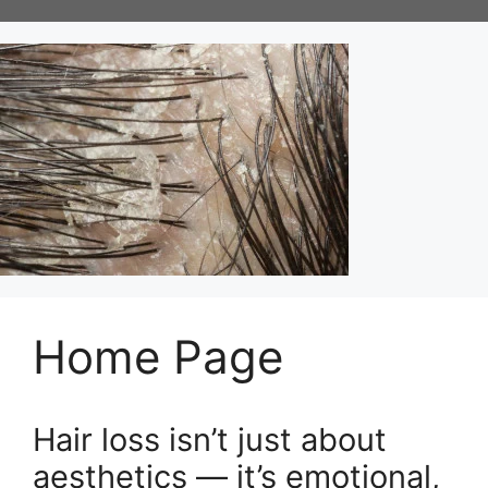
Skip
to
content
Home Page
Hair loss isn’t just about
aesthetics — it’s emotional,