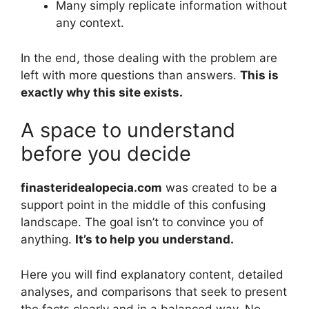
Many simply replicate information without
any context.
In the end, those dealing with the problem are
left with more questions than answers.
This is
exactly why this site exists.
A space to understand
before you decide
finasteridealopecia.com
was created to be a
support point in the middle of this confusing
landscape. The goal isn’t to convince you of
anything.
It’s to help you understand.
Here you will find explanatory content, detailed
analyses, and comparisons that seek to present
the facts clearly and in a balanced way. No