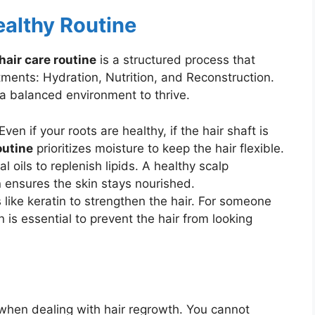
ealthy Routine
hair care routine
is a structured process that
ments: Hydration, Nutrition, and Reconstruction.
 a balanced environment to thrive.
ven if your roots are healthy, if the hair shaft is
outine
prioritizes moisture to keep the hair flexible.
l oils to replenish lipids. A healthy scalp
n ensures the skin stays nourished.
 like keratin to strengthen the hair. For someone
n is essential to prevent the hair from looking
 when dealing with hair regrowth. You cannot