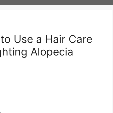
 to Use a Hair Care
ghting Alopecia