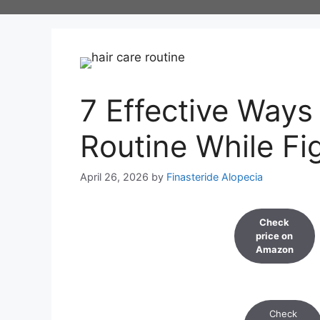
Skip
to
content
7 Effective Ways
Routine While Fi
April 26, 2026
by
Finasteride Alopecia
Check
price on
Amazon
Check