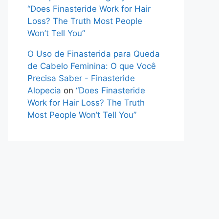
“Does Finasteride Work for Hair
Loss? The Truth Most People
Won’t Tell You”
O Uso de Finasterida para Queda
de Cabelo Feminina: O que Você
Precisa Saber - Finasteride
Alopecia
on
“Does Finasteride
Work for Hair Loss? The Truth
Most People Won’t Tell You”