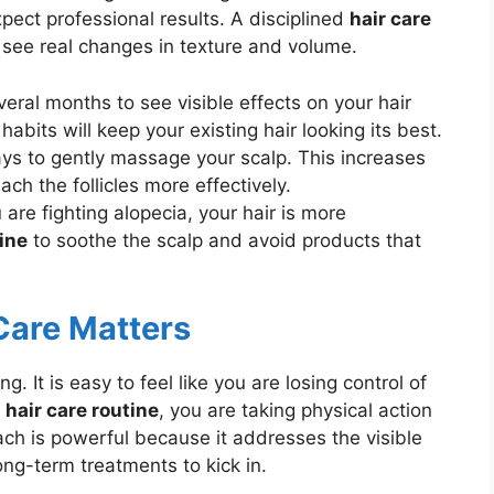
ect professional results. A disciplined
hair care
see real changes in texture and volume.
veral months to see visible effects on your hair
 habits will keep your existing hair looking its best.
s to gently massage your scalp. This increases
ach the follicles more effectively.
re fighting alopecia, your hair is more
tine
to soothe the scalp and avoid products that
are Matters
g. It is easy to feel like you are losing control of
d
hair care routine
, you are taking physical action
ach is powerful because it addresses the visible
ong-term treatments to kick in.