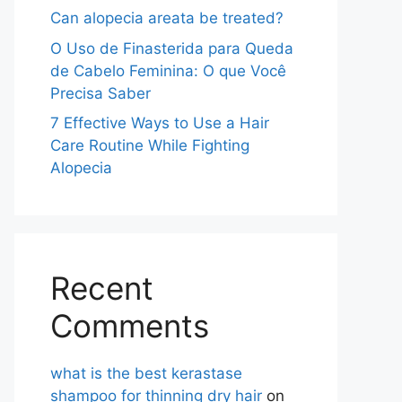
Can alopecia areata be treated?
O Uso de Finasterida para Queda
de Cabelo Feminina: O que Você
Precisa Saber
7 Effective Ways to Use a Hair
Care Routine While Fighting
Alopecia
Recent
Comments
what is the best kerastase
shampoo for thinning dry hair
on