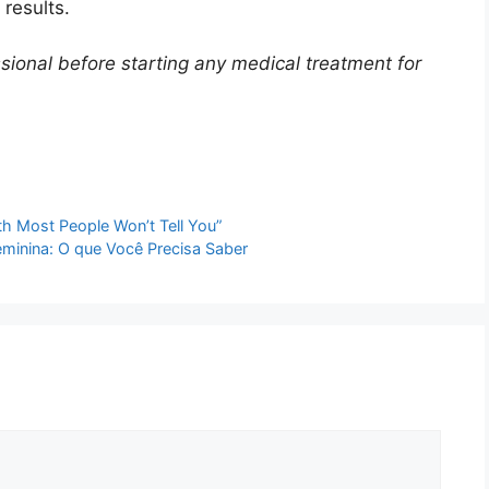
results.
sional before starting any medical treatment for
th Most People Won’t Tell You”
minina: O que Você Precisa Saber