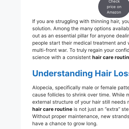
Check
price on
Amazon
If you are struggling with thinning hair, 
solution. Among the many options availab
out as an essential pillar for anyone dea
people start their medical treatment and wa
multi-front war. To truly regain your con
science with a consistent
hair care routi
Understanding Hair Los
Alopecia, specifically male or female patt
cause follicles to shrink over time. While 
external structure of your hair still need
hair care routine
is not just an “extra” st
Without proper maintenance, new strands
have a chance to grow long.