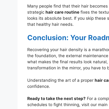
Many people find that their hair becomes b
strategic
hair care routine
fixes the textu
looks its absolute best. If you skip these 
that healthy hair needs.
Conclusion: Your Roadm
Recovering your hair density is a marathon
the foundation, the external maintenance
what makes the final results look natural, 
transformation in the mirror, you have to 
Understanding the art of a proper
hair ca
confidence.
Ready to take the next step?
For a compl
schedules to fight thinning, visit our mai