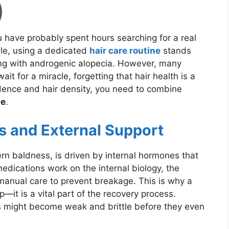
you have probably spent hours searching for a real
le, using a dedicated
hair care routine
stands
ling with androgenic alopecia. However, many
it for a miracle, forgetting that hair health is a
fidence and hair density, you need to combine
ne
.
s and External Support
ern baldness, is driven by internal hormones that
medications work on the internal biology, the
s manual care to prevent breakage. This is why a
ep—it is a vital part of the recovery process.
 might become weak and brittle before they even