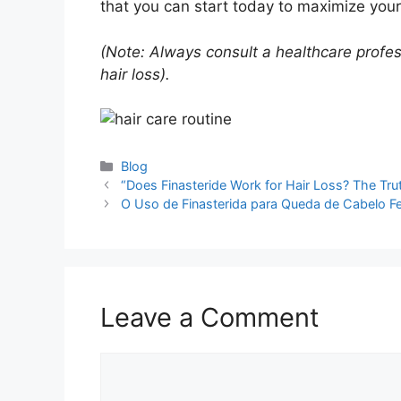
that you can start today to maximize your 
(Note: Always consult a healthcare profes
hair loss).
Categories
Blog
“Does Finasteride Work for Hair Loss? The Tru
O Uso de Finasterida para Queda de Cabelo Fe
Leave a Comment
Comment