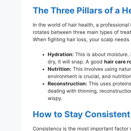
The Three Pillars of a H
In the world of hair health, a professional
rotates between three main types of treat
When fighting hair loss, your scalp needs
Hydration:
This is about moisture. E
dry, it will snap. A good
hair care r
Nutrition:
This involves using natura
environment is crucial, and nutritio
Reconstruction:
This uses proteins
dealing with thinning, reconstructio
wispy.
How to Stay Consistent
Consistency is the most important factor