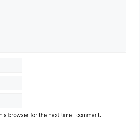
his browser for the next time I comment.