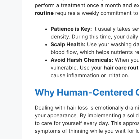
perform a treatment once a month and exp
routine
requires a weekly commitment to 
Patience is Key:
It usually takes se
density. During this time, your daily
Scalp Health:
Use your washing day
blood flow, which helps nutrients re
Avoid Harsh Chemicals:
When you a
vulnerable. Use your
hair care rou
cause inflammation or irritation.
Why Human-Centered C
Dealing with hair loss is emotionally drainin
your appearance. By implementing a soli
to care for yourself every day. This appro
symptoms of thinning while you wait for l