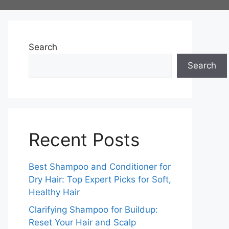
Search
Search
Recent Posts
Best Shampoo and Conditioner for
Dry Hair: Top Expert Picks for Soft,
Healthy Hair
Clarifying Shampoo for Buildup:
Reset Your Hair and Scalp