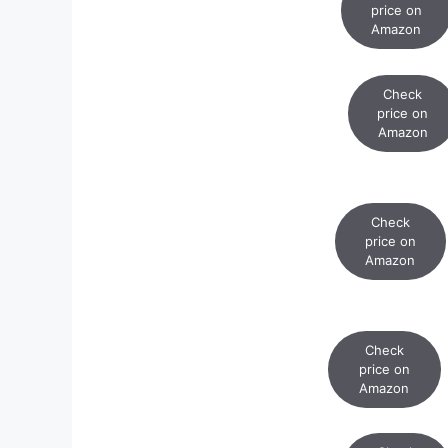
price on
Amazon
Check
price on
Amazon
Check
price on
Amazon
Check
price on
Amazon