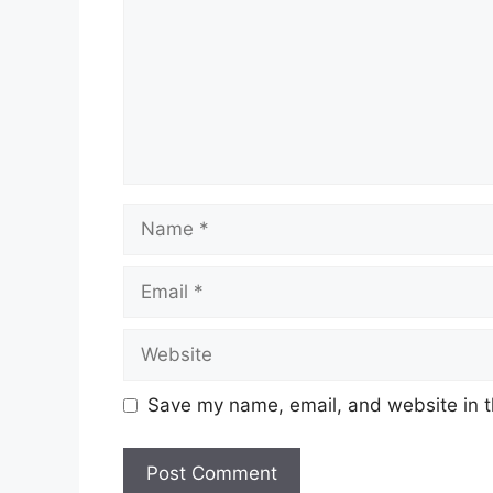
Name
Email
Website
Save my name, email, and website in t