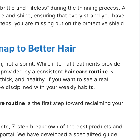
rittle and “lifeless” during the thinning process. A
re and shine, ensuring that every strand you have
steps, you are missing out on the protective shield
ap to Better Hair
, not a sprint. While internal treatments provide
 provided by a consistent
hair care routine
is
thick, and healthy. If you want to see a real
be disciplined with your weekly habits.
re routine
is the first step toward reclaiming your
ete, 7-step breakdown of the best products and
n portal. We have developed a specialized guide